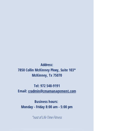
Address:
7850 Collin McKinney Pkwy, Suite 103*
McKinney, Tx 75070
Tel:
972 548-9191
Email:
cradmin@cmamanagement.com
Business hours:
Monday - Friday 8:00 am - 5:00 pm
*east of Life Time Fitness