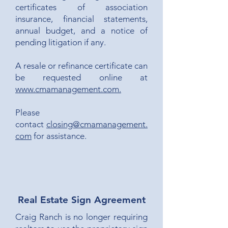
certificates of association
insurance, financial statements,
annual budget, and a notice of
pending litigation if any.
A resale or refinance certificate can
be requested online at
www.cmamanagement.com.
Please
contact
closing@cmamanagement.
com
for assistance.
Real Estate Sign Agreement
Craig Ranch is no longer requiring