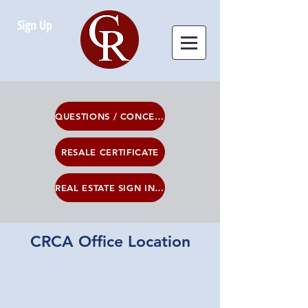
Sign Up
QUESTIONS / CONCERNS
RESALE CERTIFICATE
REAL ESTATE SIGN INFO
CRCA Office Location