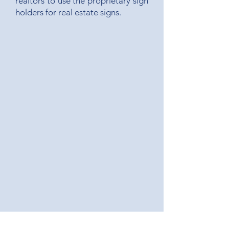
realtors to use the proprietary sign
holders for real estate signs.