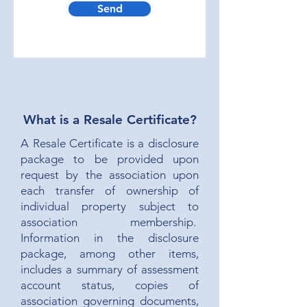
Send
What is a Resale Certificate?
A Resale Certificate is a disclosure
package to be provided upon
request by the association upon
each transfer of ownership of
individual property subject to
association membership.
Information in the disclosure
package, among other items,
includes a summary of assessment
account status, copies of
association governing documents,