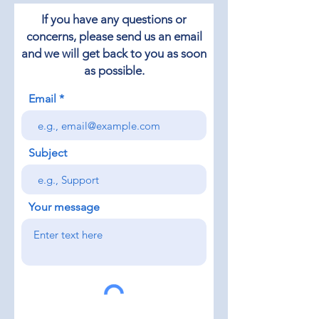
If you have any questions or
concerns, please send us an email
and we will get back to you as soon
as possible.
Email
Subject
Your message